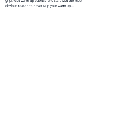
grips with warm-up science and start with the most 
obvious reason to never skip your warm up…