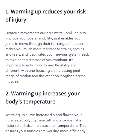
1. Warming up reduces your risk 
of injury
Dynamic movements during a warm up will help to 
improve your overall mobility, as it enables your 
joints to move through their full range of motion.  It 
makes you much more resistant to strains, sprains 
and tears, and it activates your nervous system ready 
to take on the stresses of your workout. It’s 
important to note mobility and flexibility are 
different, with one focusing on increasing joint 
range of motion and the other on lengthening the 
muscles. 
2. Warming up increases your 
body’s temperature
Warming up allows increased blood flow to your 
muscles, supplying them with more oxygen at a 
faster rate. It also increases their temperature. This 
ensures your muscles are working more efficiently 