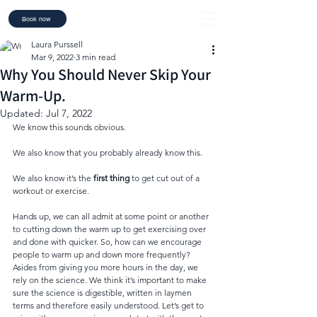
Book now
Laura Purssell
Mar 9, 2022
3 min read
Why You Should Never Skip Your
Warm-Up.
Updated:
Jul 7, 2022
We know this sounds obvious. 
We also know that you probably already know this. 
We also know it’s the 
first thing
 to get cut out of a 
workout or exercise. 
Hands up, we can all admit at some point or another 
to cutting down the warm up to get exercising over 
and done with quicker. So, how can we encourage 
people to warm up and down more frequently? 
Asides from giving you more hours in the day, we 
rely on the science. We think it’s important to make 
sure the science is digestible, written in laymen 
terms and therefore easily understood. Let’s get to 