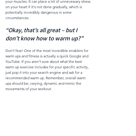
your muscles. It can place a lot of unnecessary stress 
on your heart if it's not done gradually, which is 
potentially incredibly dangerous in some 
circumstances.
“Okay, that’s all great – but I 
don’t know how to warm up?”
Don’t fear! One of the most incredible enablers for 
warm ups and fitness is actually a quick Google and 
YouTube. If you aren’t sure about what the best 
warm up exercise includes for your specific activity, 
just pop it into your search engine and ask for a 
recommended warm up. Remember, overall warm 
ups should be; varying, dynamic and mimic the 
movements of your workout. 