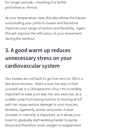
for longer periods – resulting in a better 
performance. Period. 
As your temperature rises, this also allows the tissues 
surrounding your joints to loosen and therefore 
improves your range of motion and flexibility. Again, 
this will improve the efficiency of your movement 
during the workout.  
3. A good warm up reduces 
unnecessary stress on your 
cardiovascular system
Our bodies are not built to go from zero to 100 in a 
few short minutes - that's a sure fire way to find 
yourself sat in a Chiropractors clinic! It’s incredibly 
important to ease your way into any exercise, as a 
sudden jump from being inactive to moving at full 
pelt can cause serious damage to your muscles, 
tendons, ligaments, bones and joints. A slow 
increase in intensity is important, as it allows your 
heart to gradually start working harder to pump 
blood and therefore more oxygen to supplement 