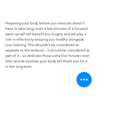
Preparing your body before you exercise doesn’t 
have to take long, even a few minutes of a focused 
warm up will still benefit you hugely and will play a 
role in effectively keeping you healthy alongside 
your training. This shouldn’t be considered as 
separate to the workout – it should be considered as 
part of it – so dedicate those extra five minutes next 
time and we promise your body will thank you for it 
in the long term.
Advice